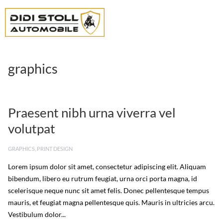
graphics
Praesent nibh urna viverra vel
volutpat
GRAPHICS
,
PRINT DESIGN
Lorem ipsum dolor sit amet, consectetur adipiscing elit. Aliquam
bibendum, libero eu rutrum feugiat, urna orci porta magna, id
scelerisque neque nunc sit amet felis. Donec pellentesque tempus
mauris, et feugiat magna pellentesque quis. Mauris in ultricies arcu.
Vestibulum dolor...
Read More