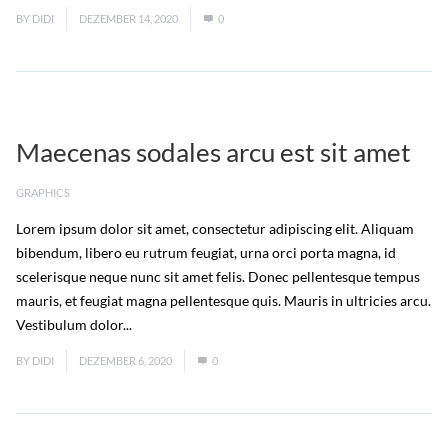
BY
DIDI
DEZEMBER 14, 2020
0
Maecenas sodales arcu est sit amet
GRAPHICS
Lorem ipsum dolor sit amet, consectetur adipiscing elit. Aliquam
bibendum, libero eu rutrum feugiat, urna orci porta magna, id
scelerisque neque nunc sit amet felis. Donec pellentesque tempus
mauris, et feugiat magna pellentesque quis. Mauris in ultricies arcu.
Vestibulum dolor...
Read More
BY
DIDI
DEZEMBER 6, 2020
0