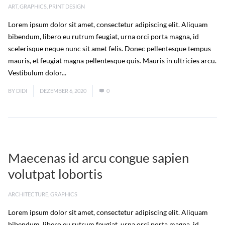
ART
,
GRAPHICS
,
PRINT DESIGN
Lorem ipsum dolor sit amet, consectetur adipiscing elit. Aliquam
bibendum, libero eu rutrum feugiat, urna orci porta magna, id
scelerisque neque nunc sit amet felis. Donec pellentesque tempus
mauris, et feugiat magna pellentesque quis. Mauris in ultricies arcu.
Vestibulum dolor...
Read More
BY
DIDI
DEZEMBER 6, 2020
0
Maecenas id arcu congue sapien
volutpat lobortis
ARCHITECTURE
,
GRAPHICS
Lorem ipsum dolor sit amet, consectetur adipiscing elit. Aliquam
bibendum, libero eu rutrum feugiat, urna orci porta magna, id