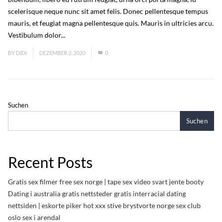
scelerisque neque nunc sit amet felis. Donec pellentesque tempus
mauris, et feugiat magna pellentesque quis. Mauris in ultricies arcu.
Vestibulum dolor...
Read More
BY
DIDI
DEZEMBER 2, 2020
0
Suchen
Suchen
Recent Posts
Gratis sex filmer free sex norge | tape sex video svart jente booty
Dating i australia gratis nettsteder gratis interracial dating
nettsiden | eskorte piker hot xxx stive brystvorte norge sex club
oslo sex i arendal