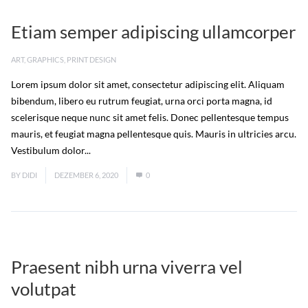
Etiam semper adipiscing ullamcorper
ART
,
GRAPHICS
,
PRINT DESIGN
Lorem ipsum dolor sit amet, consectetur adipiscing elit. Aliquam
bibendum, libero eu rutrum feugiat, urna orci porta magna, id
scelerisque neque nunc sit amet felis. Donec pellentesque tempus
mauris, et feugiat magna pellentesque quis. Mauris in ultricies arcu.
Vestibulum dolor...
Read More
BY
DIDI
DEZEMBER 6, 2020
0
Praesent nibh urna viverra vel
volutpat